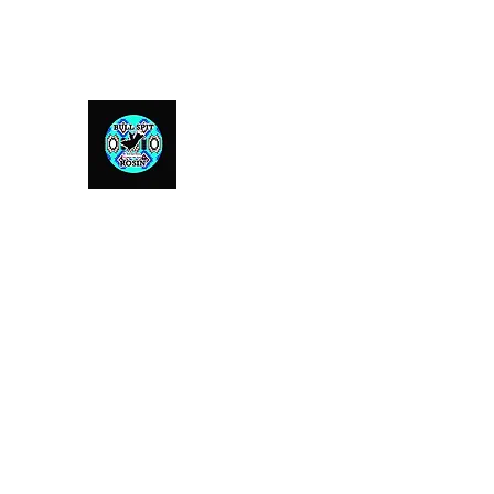
Bull Spit Rosin
- The Toughest Shit You Can Fit In A Can