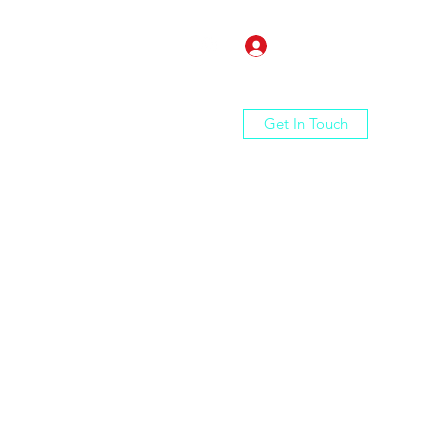
Log In
Get In Touch
Home
Shop