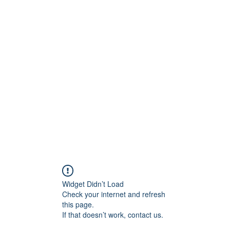
-
Widget Didn’t Load
Check your internet and refresh
this page.
If that doesn’t work, contact us.