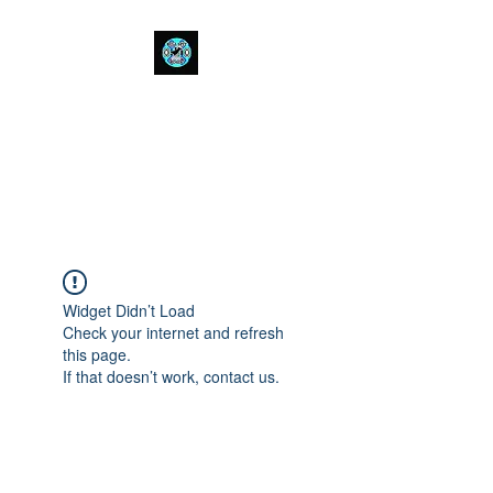
Bull Spit Rosin
- The Toughest Shit You Can Fit
In A Can-
Widget Didn’t Load
Check your internet and refresh
this page.
If that doesn’t work, contact us.