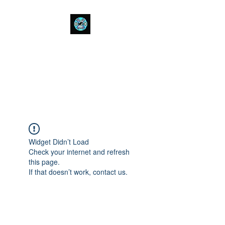
Bull Spit Rosin
- The Toughest Shit You Can Fit
In A Can-
Widget Didn’t Load
Check your internet and refresh
this page.
If that doesn’t work, contact us.