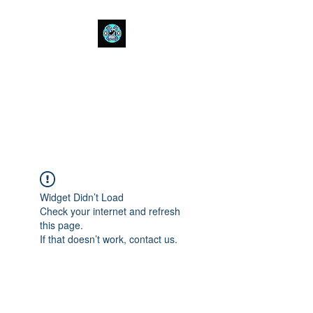
Bull Spit Rosin
- The Toughest Shit You Can Fit
In A Can-
Widget Didn’t Load
Check your internet and refresh
this page.
If that doesn’t work, contact us.