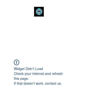
Bull Spit Rosin
- The Toughest Shit You Can Fit
In A Can-
Widget Didn’t Load
Check your internet and refresh
this page.
If that doesn’t work, contact us.