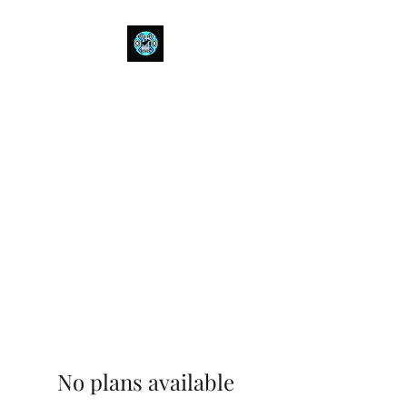
Bull Spit Rosin
- The Toughest Shit You Can Fit
In A Can-
No plans available