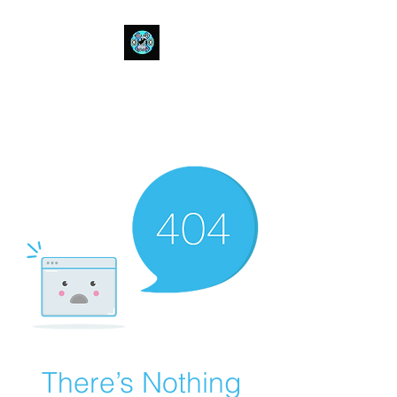
Bull Spit Rosin
- The Toughest Shit You Can Fit
In A Can-
There’s Nothing