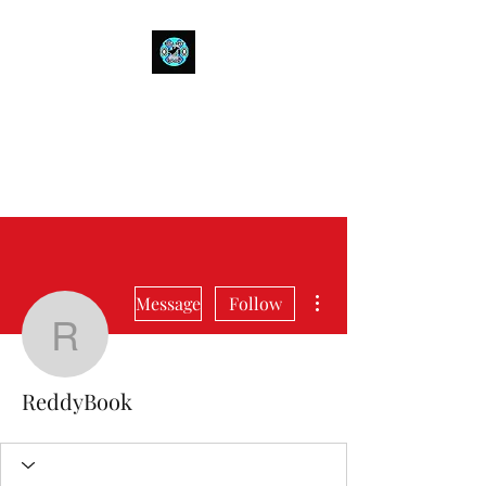
Bull Spit Rosin
- The Toughest Shit You Can Fit
In A Can-
More actions
Message
Follow
ReddyBook
ReddyBook