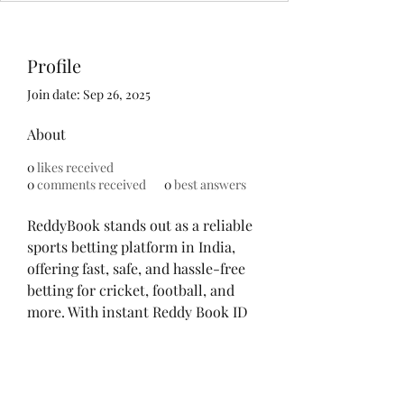
Profile
Join date: Sep 26, 2025
About
0
likes received
0
comments received
0
best answers
ReddyBook stands out as a reliable 
sports betting platform in India, 
offering fast, safe, and hassle-free 
betting for cricket, football, and 
more. With instant Reddy Book ID 
registration, smooth deposits, 
quick withdrawals, and responsive 
WhatsApp support, users can enjoy 
a seamless betting experience 