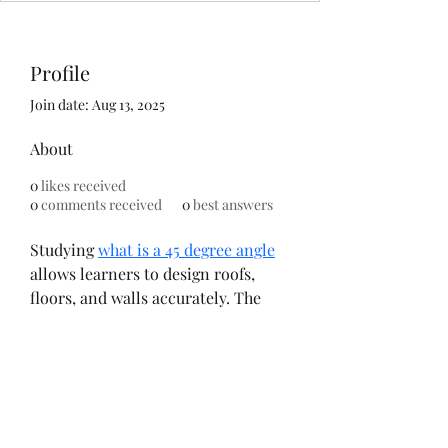
Profile
Join date: Aug 13, 2025
About
0
likes received
0
comments received
0
best answers
Studying 
what is a 45 degree angle
allows learners to design roofs, 
floors, and walls accurately. The 
College of Contract Management 
combines theoretical lessons with 
practical exercises for full 
understanding. Applying this 
knowledge enhances both form 
and function in buildings. Many 