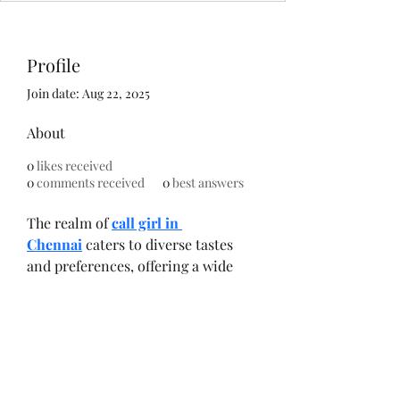
Profile
Join date: Aug 22, 2025
About
0
likes received
0
comments received
0
best answers
The realm of 
call girl in 
Chennai
 caters to diverse tastes 
and preferences, offering a wide 
selection of escorts. Clients have 
the liberty to choose companions 
based on personality traits, 
interests, cultural backgrounds, 
and physical attributes. This 
diversity ensures that clients find 