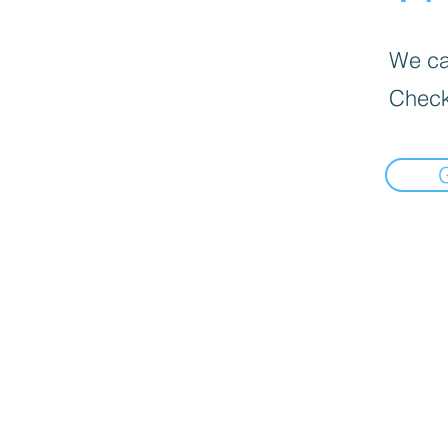
We can
Check