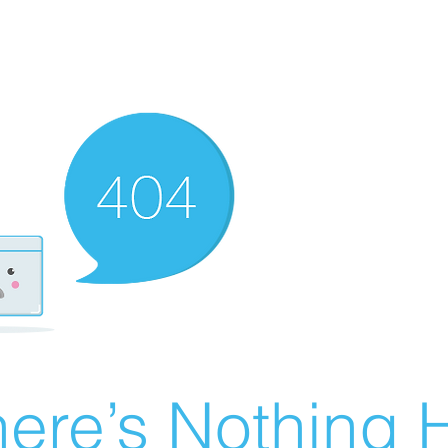
ere’s Nothing H