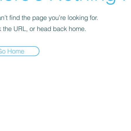
’t find the page you’re looking for.
 the URL, or head back home.
Go Home