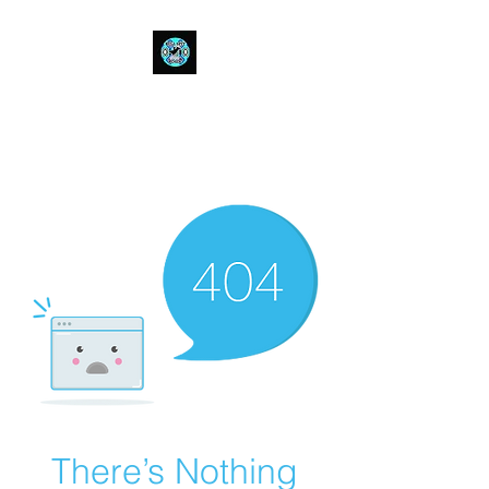
Bull Spit Rosin
- The Toughest Shit You Can Fit
In A Can-
There’s Nothing