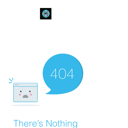
Bull Spit Rosin
- The Toughest Shit You Can Fit
In A Can-
There’s Nothing