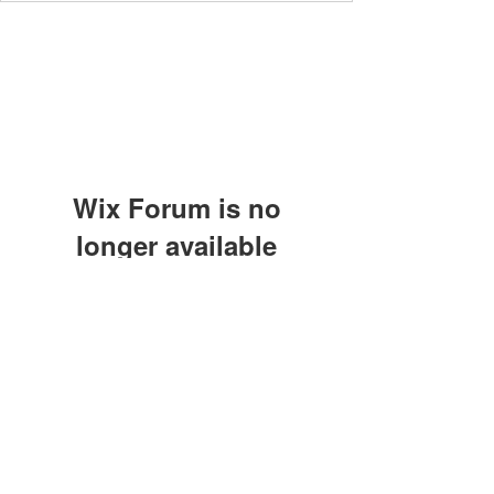
Wix Forum is no
longer available
This application has been
discontinued. If you need community
app use Wix Groups.