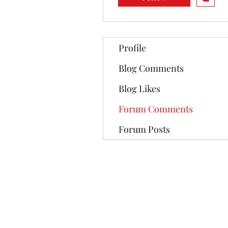
Profile
Blog Comments
Blog Likes
Forum Comments
Forum Posts