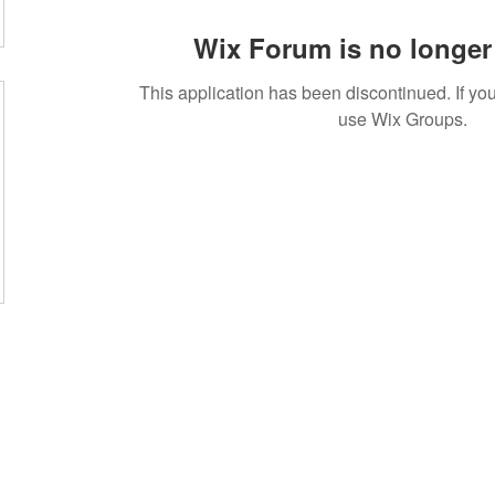
Wix Forum is no longer 
This application has been discontinued. If 
use Wix Groups.