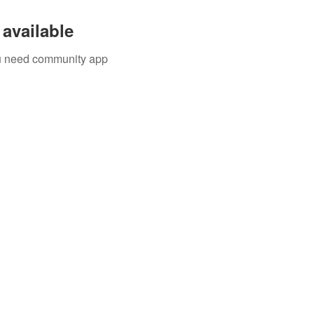
available
you need community app