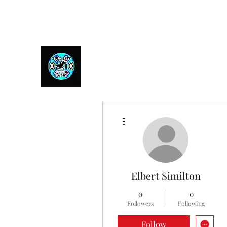
Bull Spit Rosin
- The Toughest Shit You Can Fit In A Can
More actions
Elbert Similton
0
0
Followers
Following
Follow