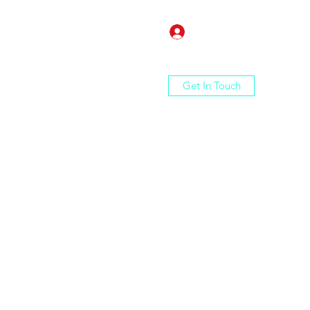
Log In
Get In Touch
Home
Shop