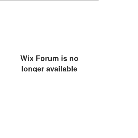
Wix Forum is no
longer available
This application has been
discontinued. If you need community
app use Wix Groups.