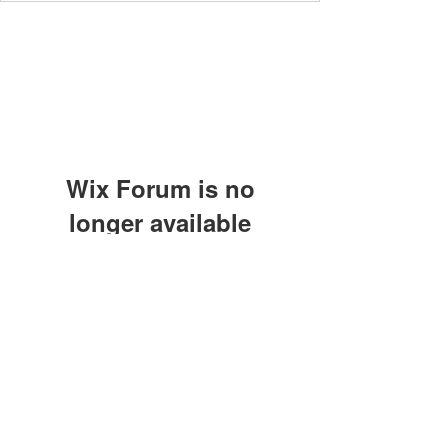
Wix Forum is no
longer available
This application has been
discontinued. If you need community
app use Wix Groups.